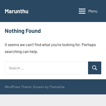
Skip
to
Marunthu
Menu
content
Nothing Found
It seems we can’t find what you’re looking for. Perhaps
searching can help.
Search
Search
for:
WordPress Theme: Occasio by ThemeZee.