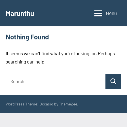
Skip
to
Marunthu
Menu
content
Nothing Found
It seems we can’t find what you’re looking for. Perhaps
searching can help.
Search
Search
for:
WordPress Theme: Occasio by ThemeZee.