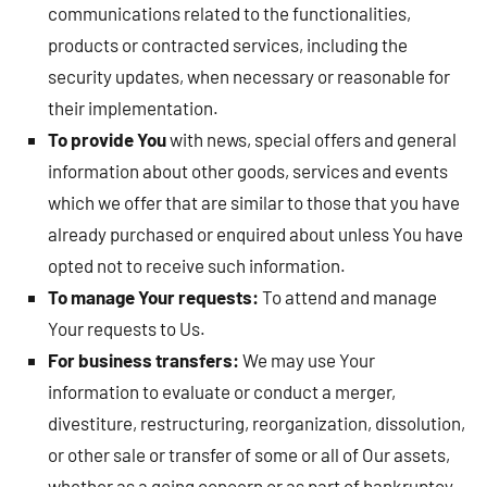
communications related to the functionalities,
products or contracted services, including the
security updates, when necessary or reasonable for
their implementation.
To provide You
with news, special offers and general
information about other goods, services and events
which we offer that are similar to those that you have
already purchased or enquired about unless You have
opted not to receive such information.
To manage Your requests:
To attend and manage
Your requests to Us.
For business transfers:
We may use Your
information to evaluate or conduct a merger,
divestiture, restructuring, reorganization, dissolution,
or other sale or transfer of some or all of Our assets,
whether as a going concern or as part of bankruptcy,