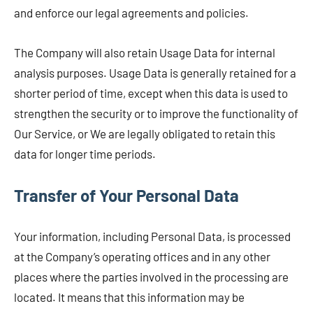
and enforce our legal agreements and policies.
The Company will also retain Usage Data for internal
analysis purposes. Usage Data is generally retained for a
shorter period of time, except when this data is used to
strengthen the security or to improve the functionality of
Our Service, or We are legally obligated to retain this
data for longer time periods.
Transfer of Your Personal Data
Your information, including Personal Data, is processed
at the Company’s operating offices and in any other
places where the parties involved in the processing are
located. It means that this information may be