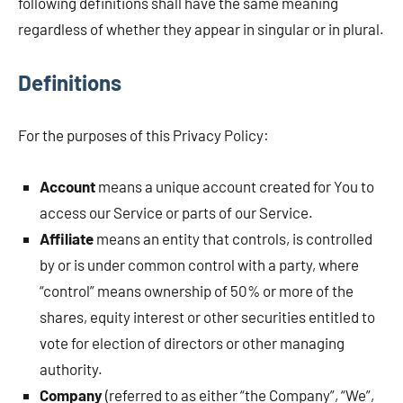
following definitions shall have the same meaning
regardless of whether they appear in singular or in plural.
Definitions
For the purposes of this Privacy Policy:
Account
means a unique account created for You to
access our Service or parts of our Service.
Affiliate
means an entity that controls, is controlled
by or is under common control with a party, where
“control” means ownership of 50% or more of the
shares, equity interest or other securities entitled to
vote for election of directors or other managing
authority.
Company
(referred to as either “the Company”, “We”,