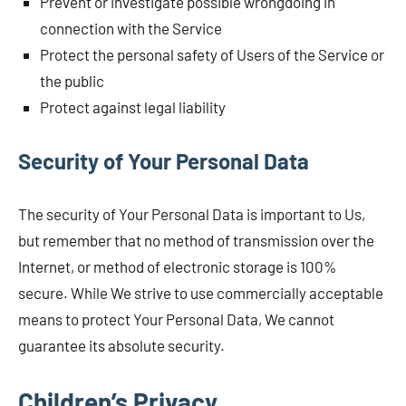
Prevent or investigate possible wrongdoing in
connection with the Service
Protect the personal safety of Users of the Service or
the public
Protect against legal liability
Security of Your Personal Data
The security of Your Personal Data is important to Us,
but remember that no method of transmission over the
Internet, or method of electronic storage is 100%
secure. While We strive to use commercially acceptable
means to protect Your Personal Data, We cannot
guarantee its absolute security.
Children’s Privacy