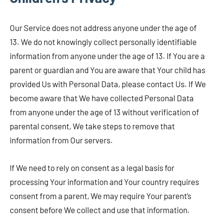
Our Service does not address anyone under the age of
13. We do not knowingly collect personally identifiable
information from anyone under the age of 13. If You are a
parent or guardian and You are aware that Your child has
provided Us with Personal Data, please contact Us. If We
become aware that We have collected Personal Data
from anyone under the age of 13 without verification of
parental consent, We take steps to remove that
information from Our servers.
If We need to rely on consent as a legal basis for
processing Your information and Your country requires
consent from a parent, We may require Your parent’s
consent before We collect and use that information.