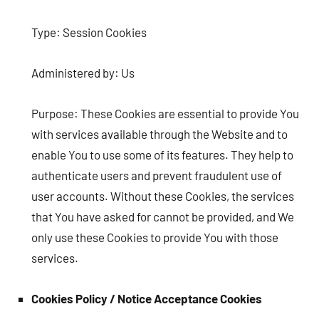
Type: Session Cookies
Administered by: Us
Purpose: These Cookies are essential to provide You
with services available through the Website and to
enable You to use some of its features. They help to
authenticate users and prevent fraudulent use of
user accounts. Without these Cookies, the services
that You have asked for cannot be provided, and We
only use these Cookies to provide You with those
services.
Cookies Policy / Notice Acceptance Cookies