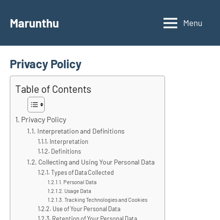
Skip
to
Marunthu
Menu
content
Privacy Policy
Table of Contents
Privacy Policy
Interpretation and Definitions
Interpretation
Definitions
Collecting and Using Your Personal Data
Types of Data Collected
Personal Data
Usage Data
Tracking Technologies and Cookies
Use of Your Personal Data
Retention of Your Personal Data