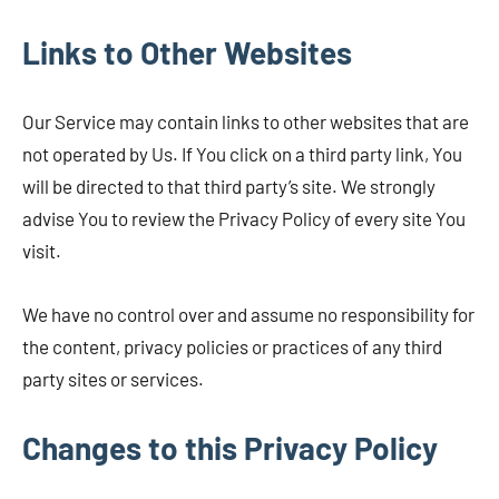
Links to Other Websites
Our Service may contain links to other websites that are
not operated by Us. If You click on a third party link, You
will be directed to that third party’s site. We strongly
advise You to review the Privacy Policy of every site You
visit.
We have no control over and assume no responsibility for
the content, privacy policies or practices of any third
party sites or services.
Changes to this Privacy Policy