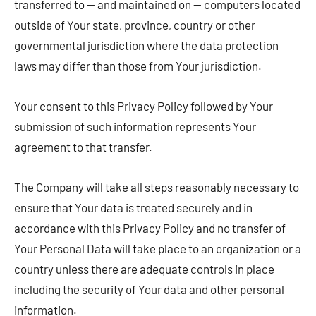
transferred to — and maintained on — computers located
outside of Your state, province, country or other
governmental jurisdiction where the data protection
laws may differ than those from Your jurisdiction.
Your consent to this Privacy Policy followed by Your
submission of such information represents Your
agreement to that transfer.
The Company will take all steps reasonably necessary to
ensure that Your data is treated securely and in
accordance with this Privacy Policy and no transfer of
Your Personal Data will take place to an organization or a
country unless there are adequate controls in place
including the security of Your data and other personal
information.