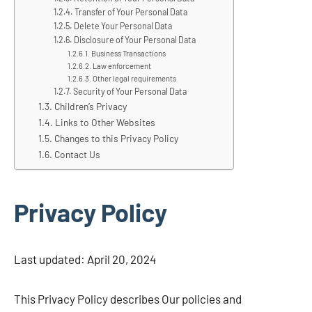
Transfer of Your Personal Data
Delete Your Personal Data
Disclosure of Your Personal Data
Business Transactions
Law enforcement
Other legal requirements
Security of Your Personal Data
Children’s Privacy
Links to Other Websites
Changes to this Privacy Policy
Contact Us
Privacy Policy
Last updated: April 20, 2024
This Privacy Policy describes Our policies and