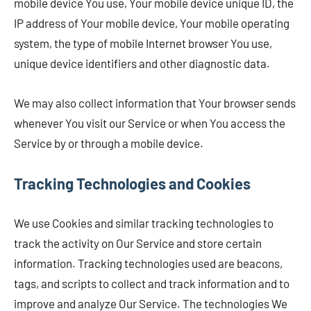
mobile device You use, Your mobile device unique ID, the
IP address of Your mobile device, Your mobile operating
system, the type of mobile Internet browser You use,
unique device identifiers and other diagnostic data.
We may also collect information that Your browser sends
whenever You visit our Service or when You access the
Service by or through a mobile device.
Tracking Technologies and Cookies
We use Cookies and similar tracking technologies to
track the activity on Our Service and store certain
information. Tracking technologies used are beacons,
tags, and scripts to collect and track information and to
improve and analyze Our Service. The technologies We