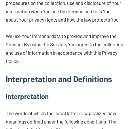
procedures on the collection, use and disclosure of Your
information when You use the Service and tells You
about Your privacy rights and how the law protects You.
We use Your Personal data to provide and improve the
Service. By using the Service, You agree to the collection
and use of information in accordance with this Privacy
Policy.
Interpretation and Definitions
Interpretation
The words of which the initial letter is capitalized have
meanings defined under the following conditions. The