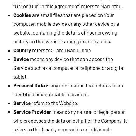
“Us” or “Our” in this Agreement) refers to Marunthu.
Cookies
are small files that are placed on Your
computer, mobile device or any other device by a
website, containing the details of Your browsing
history on that website among its many uses.
Country
refers to: Tamil Nadu, India
Device
means any device that can access the
Service such as a computer, a cellphone or a digital
tablet.
Personal Data
is any information that relates to an
identified or identifiable individual.
Service
refers to the Website.
Service Provider
means any natural or legal person
who processes the data on behalf of the Company. It
refers to third-party companies or individuals