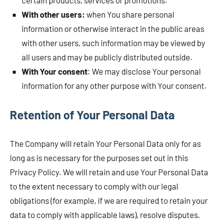
certain products, services or promotions.
With other users:
when You share personal
information or otherwise interact in the public areas
with other users, such information may be viewed by
all users and may be publicly distributed outside.
With Your consent
: We may disclose Your personal
information for any other purpose with Your consent.
Retention of Your Personal Data
The Company will retain Your Personal Data only for as
long as is necessary for the purposes set out in this
Privacy Policy. We will retain and use Your Personal Data
to the extent necessary to comply with our legal
obligations (for example, if we are required to retain your
data to comply with applicable laws), resolve disputes,