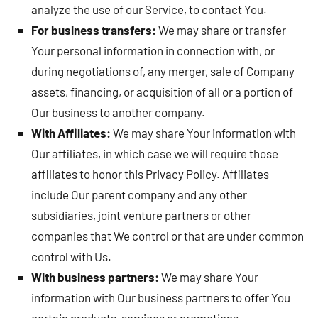
analyze the use of our Service, to contact You.
For business transfers:
We may share or transfer
Your personal information in connection with, or
during negotiations of, any merger, sale of Company
assets, financing, or acquisition of all or a portion of
Our business to another company.
With Affiliates:
We may share Your information with
Our affiliates, in which case we will require those
affiliates to honor this Privacy Policy. Affiliates
include Our parent company and any other
subsidiaries, joint venture partners or other
companies that We control or that are under common
control with Us.
With business partners:
We may share Your
information with Our business partners to offer You