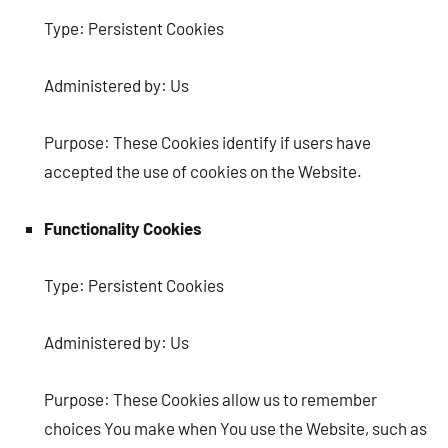
Type: Persistent Cookies
Administered by: Us
Purpose: These Cookies identify if users have
accepted the use of cookies on the Website.
Functionality Cookies
Type: Persistent Cookies
Administered by: Us
Purpose: These Cookies allow us to remember
choices You make when You use the Website, such as