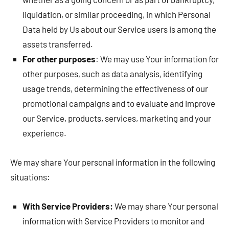
liquidation, or similar proceeding, in which Personal
Data held by Us about our Service users is among the
assets transferred.
For other purposes
: We may use Your information for
other purposes, such as data analysis, identifying
usage trends, determining the effectiveness of our
promotional campaigns and to evaluate and improve
our Service, products, services, marketing and your
experience.
We may share Your personal information in the following
situations:
With Service Providers:
We may share Your personal
information with Service Providers to monitor and