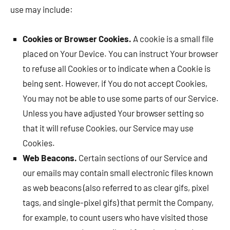
use may include:
Cookies or Browser Cookies.
A cookie is a small file
placed on Your Device. You can instruct Your browser
to refuse all Cookies or to indicate when a Cookie is
being sent. However, if You do not accept Cookies,
You may not be able to use some parts of our Service.
Unless you have adjusted Your browser setting so
that it will refuse Cookies, our Service may use
Cookies.
Web Beacons.
Certain sections of our Service and
our emails may contain small electronic files known
as web beacons (also referred to as clear gifs, pixel
tags, and single-pixel gifs) that permit the Company,
for example, to count users who have visited those