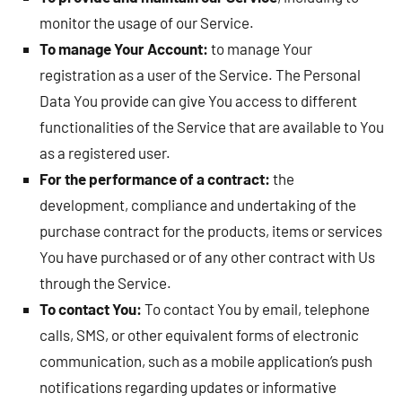
monitor the usage of our Service.
To manage Your Account:
to manage Your
registration as a user of the Service. The Personal
Data You provide can give You access to different
functionalities of the Service that are available to You
as a registered user.
For the performance of a contract:
the
development, compliance and undertaking of the
purchase contract for the products, items or services
You have purchased or of any other contract with Us
through the Service.
To contact You:
To contact You by email, telephone
calls, SMS, or other equivalent forms of electronic
communication, such as a mobile application’s push
notifications regarding updates or informative