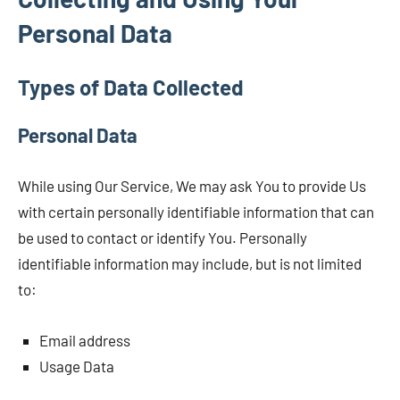
Personal Data
Types of Data Collected
Personal Data
While using Our Service, We may ask You to provide Us
with certain personally identifiable information that can
be used to contact or identify You. Personally
identifiable information may include, but is not limited
to:
Email address
Usage Data