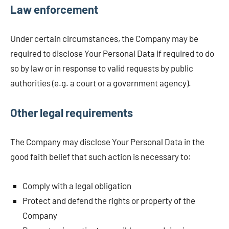
Law enforcement
Under certain circumstances, the Company may be
required to disclose Your Personal Data if required to do
so by law or in response to valid requests by public
authorities (e.g. a court or a government agency).
Other legal requirements
The Company may disclose Your Personal Data in the
good faith belief that such action is necessary to:
Comply with a legal obligation
Protect and defend the rights or property of the
Company