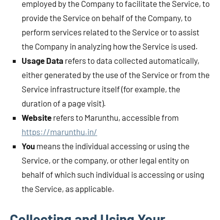
employed by the Company to facilitate the Service, to
provide the Service on behalf of the Company, to
perform services related to the Service or to assist
the Company in analyzing how the Service is used.
Usage Data
refers to data collected automatically,
either generated by the use of the Service or from the
Service infrastructure itself (for example, the
duration of a page visit).
Website
refers to Marunthu, accessible from
https://marunthu.in/
You
means the individual accessing or using the
Service, or the company, or other legal entity on
behalf of which such individual is accessing or using
the Service, as applicable.
Collecting and Using Your