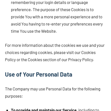
remembering your login details or language
preference. The purpose of these Cookies is to
provide You with a more personal experience and to
avoid You having to re-enter your preferences every
time You use the Website.
For more information about the cookies we use and your
choices regarding cookies, please visit our Cookies
Policy or the Cookies section of our Privacy Policy.
Use of Your Personal Data
The Company may use Personal Data for the following
purposes:
To provide and maintain our Service
, including to