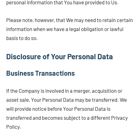
personal information that You have provided to Us.
Please note, however, that We may need to retain certain
information when we have a legal obligation or lawful
basis to do so.
Disclosure of Your Personal Data
Business Transactions
If the Company is involved in a merger, acquisition or
asset sale, Your Personal Data may be transferred. We
will provide notice before Your Personal Data is
transferred and becomes subject to a different Privacy
Policy.