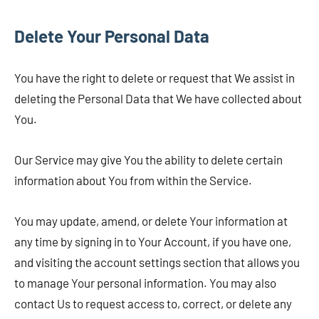
Delete Your Personal Data
You have the right to delete or request that We assist in
deleting the Personal Data that We have collected about
You.
Our Service may give You the ability to delete certain
information about You from within the Service.
You may update, amend, or delete Your information at
any time by signing in to Your Account, if you have one,
and visiting the account settings section that allows you
to manage Your personal information. You may also
contact Us to request access to, correct, or delete any