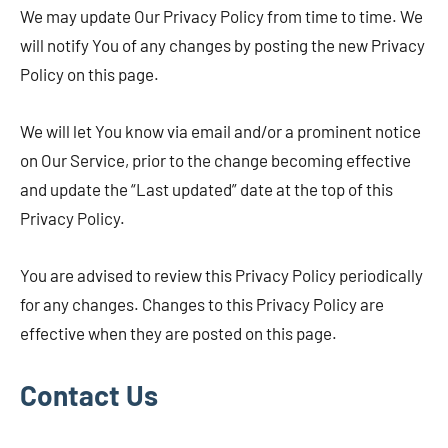
We may update Our Privacy Policy from time to time. We
will notify You of any changes by posting the new Privacy
Policy on this page.
We will let You know via email and/or a prominent notice
on Our Service, prior to the change becoming effective
and update the “Last updated” date at the top of this
Privacy Policy.
You are advised to review this Privacy Policy periodically
for any changes. Changes to this Privacy Policy are
effective when they are posted on this page.
Contact Us