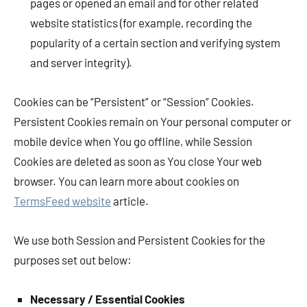
pages or opened an email and for other related
website statistics (for example, recording the
popularity of a certain section and verifying system
and server integrity).
Cookies can be “Persistent” or “Session” Cookies.
Persistent Cookies remain on Your personal computer or
mobile device when You go offline, while Session
Cookies are deleted as soon as You close Your web
browser. You can learn more about cookies on
TermsFeed website
article.
We use both Session and Persistent Cookies for the
purposes set out below:
Necessary / Essential Cookies