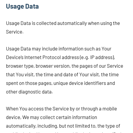
Usage Data
Usage Data is collected automatically when using the
Service.
Usage Data may include information such as Your
Device’s Internet Protocol address (e.g. IP address),
browser type, browser version, the pages of our Service
that You visit, the time and date of Your visit, the time
spent on those pages, unique device identifiers and
other diagnostic data.
When You access the Service by or through a mobile
device, We may collect certain information
automatically, including, but not limited to, the type of